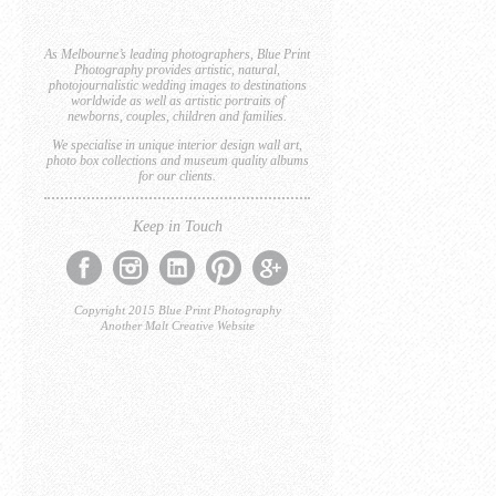
As Melbourne’s leading photographers, Blue Print
Photography provides artistic, natural,
photojournalistic wedding images to destinations
worldwide as well as artistic portraits of
newborns, couples, children and families.
We specialise in unique interior design wall art,
photo box collections and museum quality albums
for our clients.
Keep in Touch
Copyright 2015 Blue Print Photography
Another Malt Creative Website