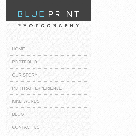
HOME
PORTFOLIO
OUR STORY
PORTRAIT EXPERIENCE
KIND WORDS
BLOG
CONTACT US