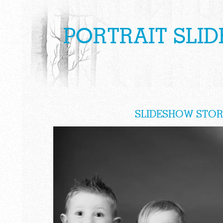
PORTRAIT SLI
SLIDESHOW STOR