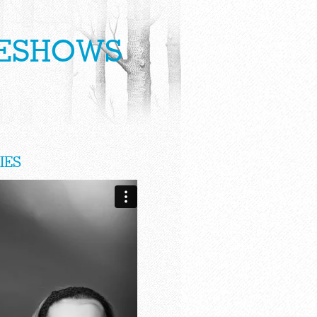
DESHOWS
IES