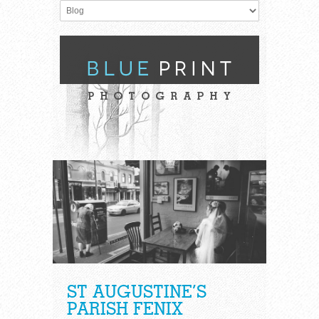
ST AUGUSTINE’S
PARISH FENIX