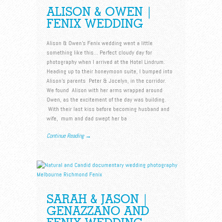
ALISON & OWEN |
FENIX WEDDING
Alison & Owen’s Fenix wedding went a little
something like this… Perfect cloudy day for
photography when I arrived at the Hotel Lindrum.
Heading up to their honeymoon suite, I bumped into
Alison’s parents Peter & Jocelyn, in the corridor.
We found Alison with her arms wrapped around
Owen, as the excitement of the day was building.
With their last kiss before becoming husband and
wife, mum and dad swept her ba
Continue Reading →
SARAH & JASON |
GENAZZANO AND