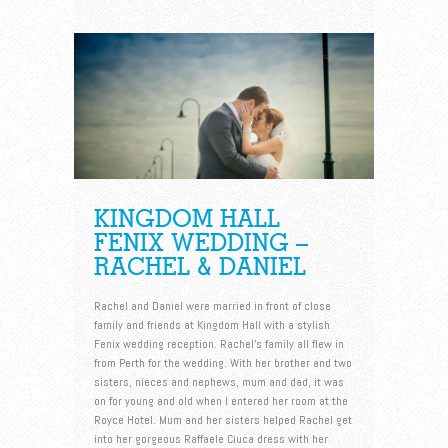
KINGDOM HALL
FENIX WEDDING –
RACHEL & DANIEL
Rachel and Daniel were married in front of close
family and friends at Kingdom Hall with a stylish
Fenix wedding reception. Rachel’s family all flew in
from Perth for the wedding. With her brother and two
sisters, nieces and nephews, mum and dad, it was
on for young and old when I entered her room at the
Royce Hotel. Mum and her sisters helped Rachel get
into her gorgeous Raffaele Ciuca dress with her