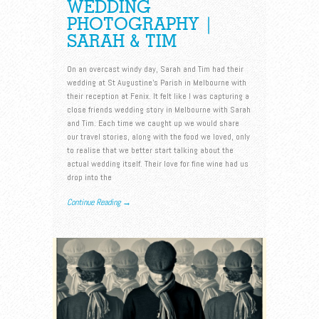
WEDDING
PHOTOGRAPHY |
SARAH & TIM
On an overcast windy day, Sarah and Tim had their
wedding at St Augustine’s Parish in Melbourne with
their reception at Fenix. It felt like I was capturing a
close friends wedding story in Melbourne with Sarah
and Tim. Each time we caught up we would share
our travel stories, along with the food we loved, only
to realise that we better start talking about the
actual wedding itself. Their love for fine wine had us
drop into the
Continue Reading →