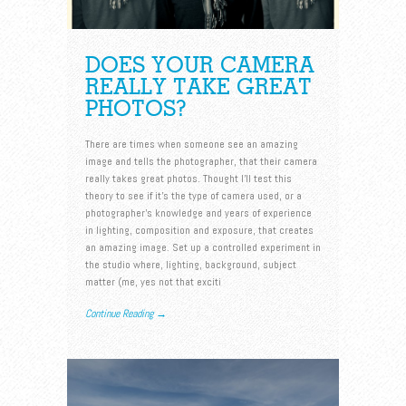
DOES YOUR CAMERA
REALLY TAKE GREAT
PHOTOS?
There are times when someone see an amazing
image and tells the photographer, that their camera
really takes great photos. Thought I’ll test this
theory to see if it’s the type of camera used, or a
photographer’s knowledge and years of experience
in lighting, composition and exposure, that creates
an amazing image. Set up a controlled experiment in
the studio where, lighting, background, subject
matter (me, yes not that exciti
Continue Reading →