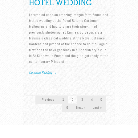
HOTEL WEDDING
I stumbled upon an amazing images form Emma and
Matt’s wedding at the Royal Botanic Gardens
Melbourne and had to share their story. I had
previously photographed Emma’s gorgeous sister
Melissa’s classical wedding at the Royal Botanical
Gardens and jumped at the chance to do it all again.
Matt and the boys got ready in a Spanish style villa
in St Kilda while Emma and the girls got ready at the
contemporary Prince of
Continue Reading →
‹ Previous
1
2
3
4
5
6
Next ›
Last »