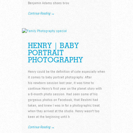
Benjamin Adams shoes brou
Continue Reading →
HENRY | BABY
PORTRAIT
PHOTOGRAPHY
Henry could be the definition of cute especially when
it comes to baby portrait photography. After
his newborn session last year, it was time to
continue Henry’s first year on the planet story with
a 6-month photo session. Had seen some of his
gorgeous photos on Facebook, that Reshmi had
taken, and knew I was in for a photographic treat
when they arrived at the studio. Henry wasn’t too
keen at the beginning until h
Continue Reading →