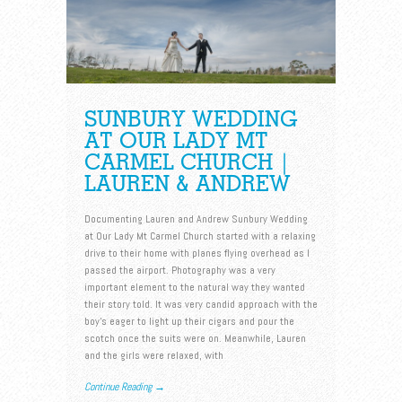
SUNBURY WEDDING
AT OUR LADY MT
CARMEL CHURCH |
LAUREN & ANDREW
Documenting Lauren and Andrew Sunbury Wedding
at Our Lady Mt Carmel Church started with a relaxing
drive to their home with planes flying overhead as I
passed the airport. Photography was a very
important element to the natural way they wanted
their story told. It was very candid approach with the
boy’s eager to light up their cigars and pour the
scotch once the suits were on. Meanwhile, Lauren
and the girls were relaxed, with
Continue Reading →