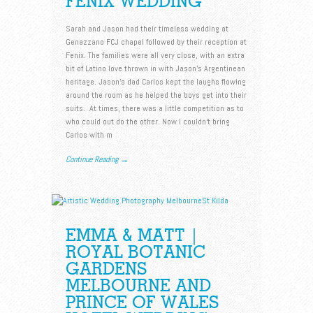
FENIX WEDDING
Sarah and Jason had their timeless wedding at
Genazzano FCJ chapel followed by their reception at
Fenix. The families were all very close, with an extra
bit of Latino love thrown in with Jason’s Argentinean
heritage. Jason’s dad Carlos kept the laughs flowing
around the room as he helped the boys get into their
suits. At times, there was a little competition as to
who could out do the other. Now I couldn’t bring
Carlos with m
Continue Reading →
EMMA & MATT |
ROYAL BOTANIC
GARDENS
MELBOURNE AND
PRINCE OF WALES