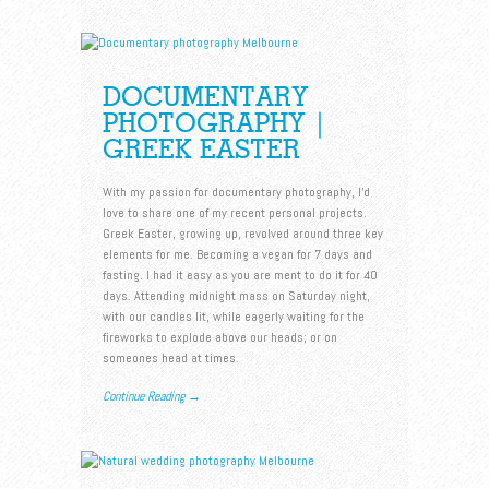
DOCUMENTARY
PHOTOGRAPHY |
GREEK EASTER
With my passion for documentary photography, I’d
love to share one of my recent personal projects.
Greek Easter, growing up, revolved around three key
elements for me. Becoming a vegan for 7 days and
fasting. I had it easy as you are ment to do it for 40
days. Attending midnight mass on Saturday night,
with our candles lit, while eagerly waiting for the
fireworks to explode above our heads; or on
someones head at times.
Continue Reading →